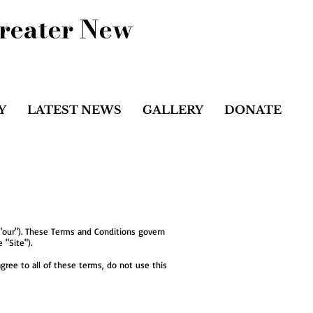
Greater New
Y
LATEST NEWS
GALLERY
DONATE
 "our"). These Terms and Conditions govern
 "Site").
gree to all of these terms, do not use this