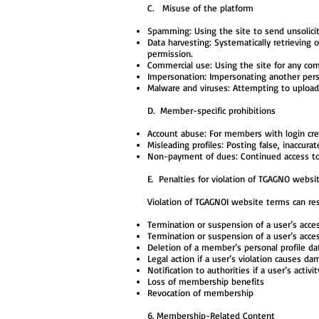
C. Misuse of the platform
Spamming: Using the site to send unsolici
Data harvesting: Systematically retrieving
permission.
Commercial use: Using the site for any com
Impersonation: Impersonating another person
Malware and viruses: Attempting to upload 
D. Member-specific prohibitions
Account abuse: For members with login cre
Misleading profiles: Posting false, inaccura
Non-payment of dues: Continued access t
E. Penalties for violation of TGAGNO websi
Violation of TGAGNOI website terms can res
Termination or suspension of a user’s acc
Termination or suspension of a user’s acces
Deletion of a member’s personal profile da
Legal action if a user’s violation causes d
Notification to authorities if a user’s activ
Loss of membership benefits
Revocation of membership
6. Membership-Related Content