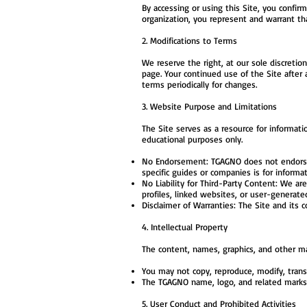
By accessing or using this Site, you confir
organization, you represent and warrant th
2. Modifications to Terms
We reserve the right, at our sole discretio
page. Your continued use of the Site after
terms periodically for changes.
3. Website Purpose and Limitations
The Site serves as a resource for informat
educational purposes only.
No Endorsement: TGAGNO does not endorse o
specific guides or companies is for inform
No Liability for Third-Party Content: We ar
profiles, linked websites, or user-generate
Disclaimer of Warranties: The Site and its c
4. Intellectual Property
The content, names, graphics, and other mat
You may not copy, reproduce, modify, transm
The TGAGNO name, logo, and related marks
5. User Conduct and Prohibited Activities