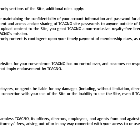
y sections of the Site, additional rules apply:
r maintaining the confidentiality of your account information and password for al
ent and access and/or sharing of TGAGNO site passwords to anyone outside of TG
pload content to the Site, you grant TGAGNO a non-exclusive, royalty-free licen
GAGNO's mission.
nly content is contingent upon your timely payment of membership dues, as 
ebsites for your convenience. TGAGNO has no control over, and assumes no respons
es not imply endorsement by TGAGNO.
loyees, or agents be liable for any damages (including, without limitation, direct, 
 connection with your use of the Site or the inability to use the Site, even if T
rmless TGAGNO, its officers, directors, employees, and agents from and against an
ttorneys' fees, arising out of or in any way connected with your access to or use 