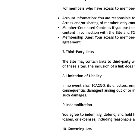
For members who have access to member-onl
Account Information: You are responsible fo
Access and/or sharing of member-only cont
Member-Generated Content: If you post or u
content in connection with the Site and T
Membership Dues: Your access to member-o
agreement.
7. Third-Party Links
The Site may contain links to third-party w
of these sites. The inclusion of a link do
8. Limitation of Liability
In no event shall TGAGNO, its directors, emp
consequential damages) arising out of or in
such damages.
9. Indemnification
You agree to indemnify, defend, and hold ha
losses, or expenses, including reasonable a
10. Governing Law