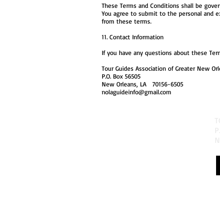
These Terms and Conditions shall be governe
You agree to submit to the personal and excl
from these terms.
11. Contact Information
If you have any questions about these Term
Tour Guides Association of Greater New Orle
P.O. Box 56505
New Orleans, LA 70156-6505
nolaguideinfo@gmail.com
T
P
N