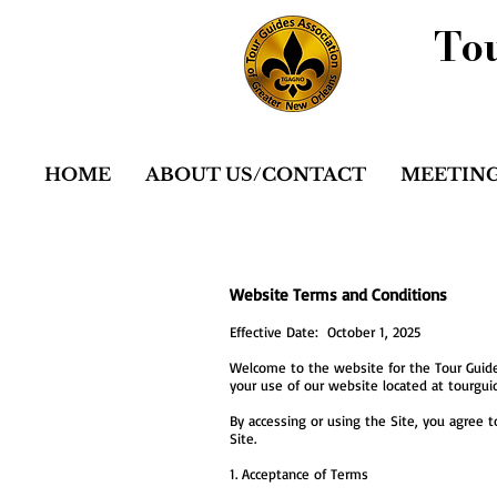
Tou
HOME
ABOUT US/CONTACT
MEETING
Website Terms and Conditions
Effective Date: October 1, 2025
Welcome to the website for the Tour Guides
your use of our website located at tourguide
By accessing or using the Site, you agree t
Site.
1. Acceptance of Terms