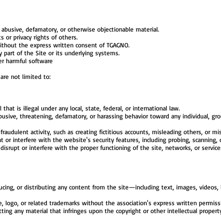
 abusive, defamatory, or otherwise objectionable material.
s or privacy rights of others.
ithout the express written consent of TGAGNO.
 part of the Site or its underlying systems.
er harmful software
 are not limited to:
 that is illegal under any local, state, federal, or international law.
sive, threatening, defamatory, or harassing behavior toward any individual, grou
raudulent activity, such as creating fictitious accounts, misleading others, or mi
or interfere with the website's security features, including probing, scanning, or
srupt or interfere with the proper functioning of the site, networks, or services
cing, or distributing any content from the site—including text, images, videos
logo, or related trademarks without the association's express written permiss
ting any material that infringes upon the copyright or other intellectual propert