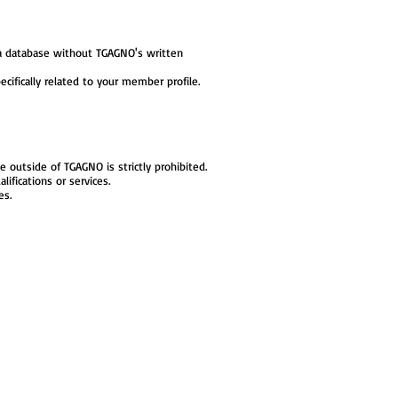
e a database without TGAGNO's written
ifically related to your member profile.
outside of TGAGNO is strictly prohibited.
lifications or services.
es.