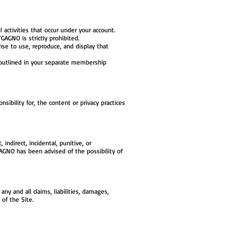
l activities that occur under your account.
AGNO is strictly prohibited.
se to use, reproduce, and display that
outlined in your separate membership
ibility for, the content or privacy practices
indirect, incidental, punitive, or
GAGNO has been advised of the possibility of
y and all claims, liabilities, damages,
of the Site.