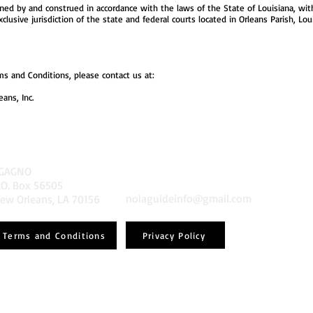
d by and construed in accordance with the laws of the State of Louisiana, withou
usive jurisdiction of the state and federal courts located in Orleans Parish, Loui
s and Conditions, please contact us at:
ans, Inc.
GAGNO
.O. Box 56505
nolaguideinfo@gmail.com
ew Orleans, LA 70156
Privacy Policy
Terms and Conditions
Powered and secured by
Wix