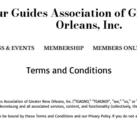
r Guides Association of 
Orleans, Inc.
S & EVENTS
MEMBERSHIP
MEMBERS ONL
Terms and Conditions
 Association of Greater New Orleans, Inc. ("TGAGNO," “TGAGNOI”, "we," "us," or
snola.org and all associated services, content, and functionality (collectively, the
o be bound by these Terms and Conditions and our Privacy Policy. If you do not a