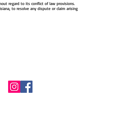
t regard to its conflict of law provisions.
siana, to resolve any dispute or claim arising