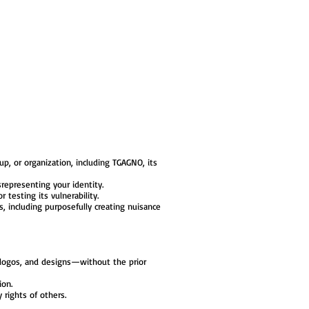
p, or organization, including TGAGNO, its
srepresenting your identity.
 testing its vulnerability.
, including purposefully creating nuisance
, logos, and designs—without the prior
ion.
y rights of others.