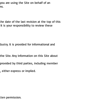
 you are using the Site on behalf of an
ns.
he date of the last revision at the top of this
t is your responsibility to review these
stry. It is provided for informational and
he Site. Any information on this Site about
n provided by third parties, including member
, either express or implied.
tten permission.