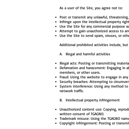
As a user of the Site, you agree not to:
Post or transmit any unlawful, threatening,
Infringe upon the intellectual property right
Use the Site for any commercial purpose w
Attempt to gain unauthorized access to any
Use the Site to send spam, viruses, or oth
Additional prohibited activities include, but
A. Illegal and harmful activities
Illegal acts: Posting or transmitting material
Defamation and harassment: Engaging in abu
members, or other users.
Fraud: Using the website to engage in any f
Security breaches: Attempting to circumvent 
System interference: Using any method to di
network traffic.
B. Intellectual property infringement
Unauthorized content use: Copying, reprodu
written consent of TGAGNO.
Trademark misuse: Using the TGAGNO name, 
Copyright infringement: Posting or transmit