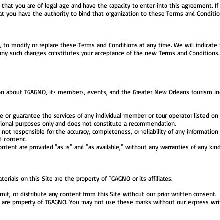
m that you are of legal age and have the capacity to enter into this agreement. If
at you have the authority to bind that organization to these Terms and Conditio
n, to modify or replace these Terms and Conditions at any time. We will indicate t
 any such changes constitutes your acceptance of the new Terms and Conditions. I
ion about TGAGNO, its members, events, and the Greater New Orleans tourism indu
r guarantee the services of any individual member or tour operator listed on t
ational purposes only and does not constitute a recommendation.
e not responsible for the accuracy, completeness, or reliability of any informatio
d content.
ontent are provided "as is" and "as available," without any warranties of any kind
erials on this Site are the property of TGAGNO or its affiliates.
it, or distribute any content from this Site without our prior written consent.
 are property of TGAGNO. You may not use these marks without our express wri