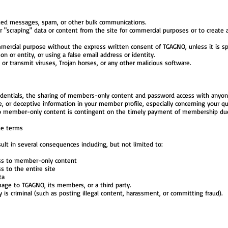
ted messages, spam, or other bulk communications.
 or "scraping" data or content from the site for commercial purposes or to creat
mercial purpose without the express written consent of TGAGNO, unless it is spec
 or entity, or using a false email address or identity.
or transmit viruses, Trojan horses, or any other malicious software.
dentials, the sharing of members-only content and password access with anyone 
te, or deceptive information in your member profile, especially concerning your qua
o member-only content is contingent on the timely payment of membership du
te terms
ult in several consequences including, but not limited to:
ess to member-only content
s to the entire site
ta
amage to TGAGNO, its members, or a third party.
ity is criminal (such as posting illegal content, harassment, or committing fraud).