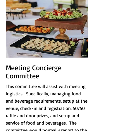
Meeting Concierge
Committee
This committee will assist with meeting
logistics. Specifically, managing food
and beverage requirements, setup at the
venue, check-in and registration, 50/50
raffle and door prizes, and setup and
service of food and beverages.
The
committee would normally report to the