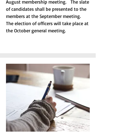
August membership meeting. The slate
of candidates shall be presented to the
members at the September meeting.
The election of officers will take place at
the October general meeting.