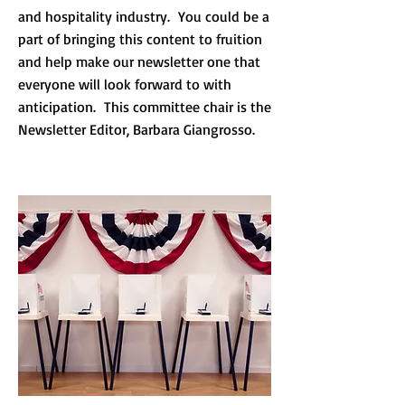
and hospitality industry. You could be a
part of bringing this content to fruition
and help make our newsletter one that
everyone will look forward to with
anticipation. This committee chair is the
Newsletter Editor, Barbara Giangrosso.