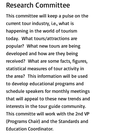
Research Committee
This committee will keep a pulse on the
current tour industry, i.e., what is
happening in the world of tourism
today. What tours/attractions are
popular? What new tours are being
developed and how are they being
received? What are some facts, figures,
statistical measures of tour activity in
the area? This information will be used
to develop educational programs and
schedule speakers for monthly meetings
that will appeal to these new trends and
interests in the tour guide community.
This committe will work with the 2nd VP
(Programs Chair) and the Standards and
Education Coordinator.