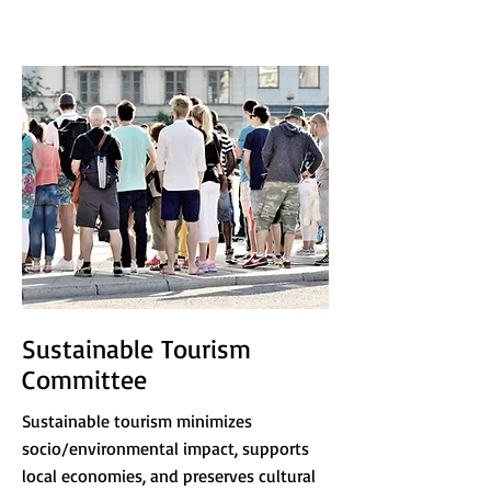
Sustainable Tourism
Committee
Sustainable tourism minimizes
socio/environmental impact, supports
local economies, and preserves cultural