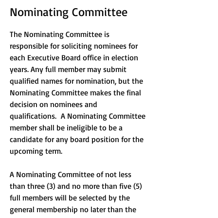
Nominating Committee
The Nominating Committee is
responsible for soliciting nominees for
each Executive Board office in election
years. Any full member may submit
qualified names for nomination, but the
Nominating Committee makes the final
decision on nominees and
qualifications. A Nominating Committee
member shall be ineligible to be a
candidate for any board position for the
upcoming term.
A Nominating Committee of not less
than three (3) and no more than five (5)
full members will be selected by the
general membership no later than the