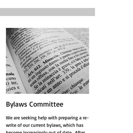
Bylaws Committee
We are seeking help with preparing a re-
write of our current bylaws, which has
become increasingly out of date. After