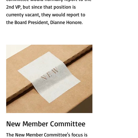
2nd VP, but since that position is
currenty vacant, they would report to
the Board President, Dianne Honore.
New Member Committee
The New Member Committee's focus is