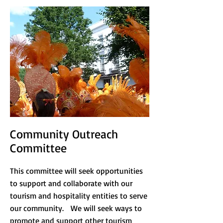
Community Outreach
Committee
This committee will seek opportunities
to support and collaborate with our
tourism and hospitality entities to serve
our community. We will seek ways to
promote and support other tourism