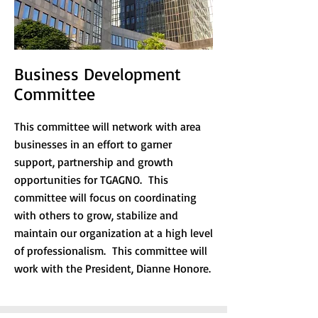
Business Development
Committee
This committee will network with area
businesses in an effort to garner
support, partnership and growth
opportunities for TGAGNO. This
committee will focus on coordinating
with others to grow, stabilize and
maintain our organization at a high level
of professionalism. This committee will
work with the President, Dianne Honore.