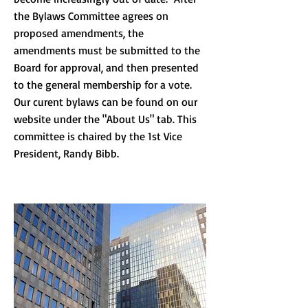
the Bylaws Committee agrees on
proposed amendments, the
amendments must be submitted to the
Board for approval, and then presented
to the general membership for a vote.
Our curent bylaws can be found on our
website under the "About Us" tab. This
committee is chaired by the 1st Vice
President, Randy Bibb.