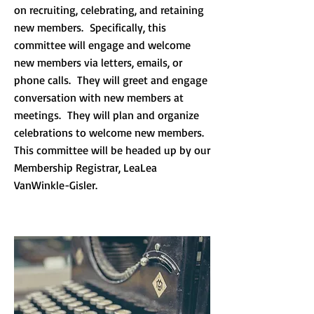
on recruiting, celebrating, and retaining
new members. Specifically, this
committee will engage and welcome
new members via letters, emails, or
phone calls. They will greet and engage
conversation with new members at
meetings. They will plan and organize
celebrations to welcome new members.
This committee will be headed up by our
Membership Registrar, LeaLea
VanWinkle-Gisler.