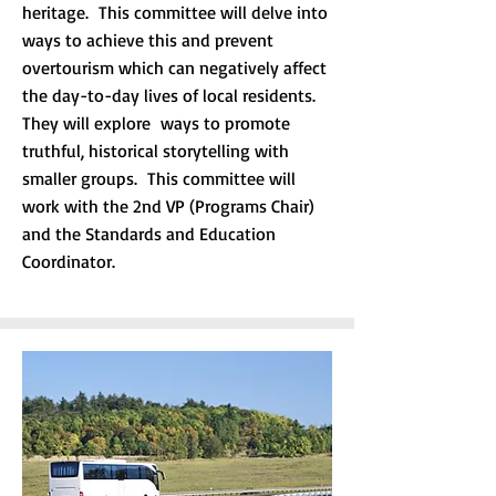
heritage. This committee will delve into
ways to achieve this and prevent
overtourism which can negatively affect
the day-to-day lives of local residents.
They will explore ways to promote
truthful, historical storytelling with
smaller groups. This committee will
work with the 2nd VP (Programs Chair)
and the Standards and Education
Coordinator.