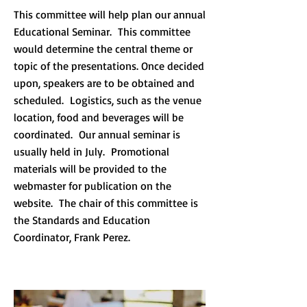
This committee will help plan our annual
Educational Seminar. This committee
would determine the central theme or
topic of the presentations. Once decided
upon, speakers are to be obtained and
scheduled. Logistics, such as the venue
location, food and beverages will be
coordinated. Our annual seminar is
usually held in July. Promotional
materials will be provided to the
webmaster for publication on the
website. The chair of this committee is
the Standards and Education
Coordinator, Frank Perez.