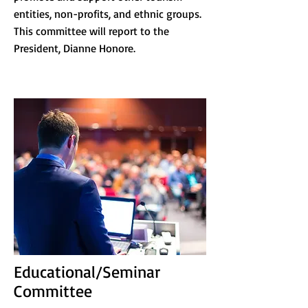
entities, non-profits, and ethnic groups.
This committee will report to the
President, Dianne Honore.
Educational/Seminar
Committee