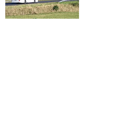
Trip Committee
The Trip Committee assists in the
planning, organizing and execution of
our annual field trip. This day trip is
usually held in late September or early
October. Our day gets off to an early
start with coffee and beignets at our
meeting place - the City Park Cafe
duMonde. Then, we are off to places of
historical or cultural interest to our tour
guides, loaded with fun along the way.
Lunch is provided, along with snacks for
the bus ride. The day will end at dusk,