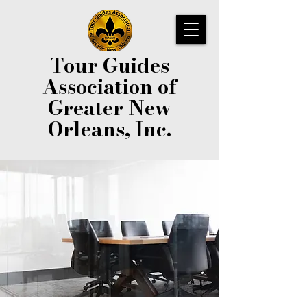
Tour Guides
Association of
Greater New
Orleans, Inc.