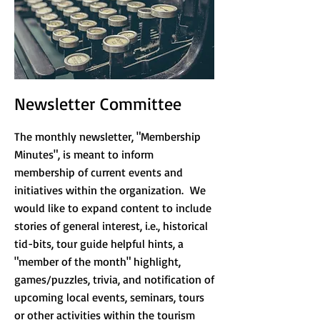
Newsletter Committee
The monthly newsletter, "Membership
Minutes", is meant to inform
membership of current events and
initiatives within the organization. We
would like to expand content to include
stories of general interest, i.e., historical
tid-bits, tour guide helpful hints, a
"member of the month" highlight,
games/puzzles, trivia, and notification of
upcoming local events, seminars, tours
or other activities within the tourism