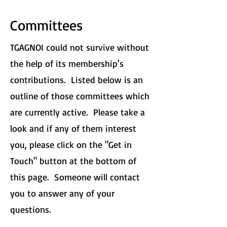
Committees
TGAGNOI could not survive without
the help of its membership's
contributions. Listed below is an
outline of those committees which
are currently active. Please take a
look and if any of them interest
you, please click on the "Get in
Touch" button at the bottom of
this page. Someone will contact
you to answer any of your
questions.