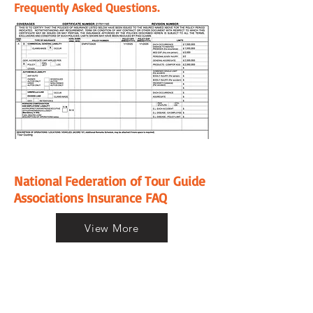
Frequently Asked Questions.
National Federation of Tour Guide
Associations Insurance FAQ
View More