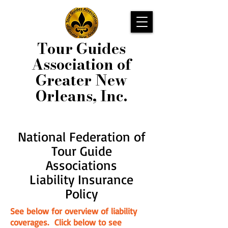
Tour Guides
Association of
Greater New
Orleans, Inc.
National Federation of
Tour Guide
Associations
Liability Insurance
Policy
See below for overview of liability
coverages. Click below to see