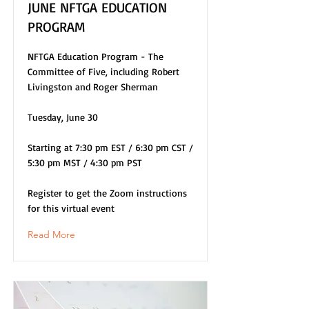
JUNE NFTGA EDUCATION
PROGRAM
NFTGA Education Program - The
Committee of Five, including Robert
Livingston and Roger Sherman
Tuesday, June 30
Starting at 7:30 pm EST / 6:30 pm CST /
5:30 pm MST / 4:30 pm PST
Register to get the Zoom instructions
for this virtual event
Read More