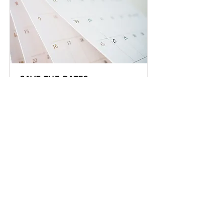
SAVE THE DATES
Mark your calendar with these
upcoming events
Read More
TGAGNO
P.O. Box 56505
New Orleans, LA 70156