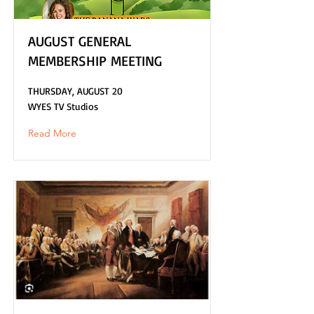
AUGUST GENERAL
MEMBERSHIP MEETING
THURSDAY, AUGUST 20
WYES TV Studios
Read More