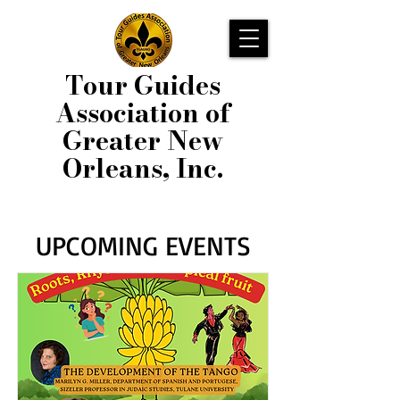
Tour Guides
Association of
Greater New
Orleans, Inc.
UPCOMING EVENTS