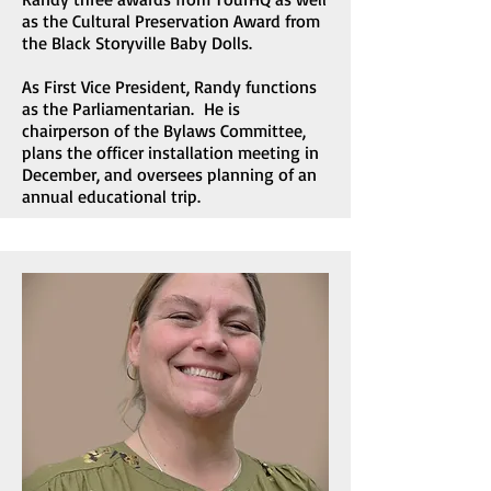
as the Cultural Preservation Award from
the Black Storyville Baby Dolls.
As First Vice President, Randy functions
as the Parliamentarian. He is
chairperson of the Bylaws Committee,
plans the officer installation meeting in
December, and oversees planning of an
annual educational trip.