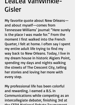
LeaLea VanWinkle-
Gisler
My favorite quote about New Orleans—
and about myself—comes from
Tennessee Williams’ journal: “Here surely
is the place I was made for.” From the
moment I first walked into the French
Quarter, I felt at home. I often say I spent
my entire adult life trying to find my
way back to New Orleans. Today, I live in
my dream house in historic Algiers Point,
spending my days and nights walking
the streets of The Crescent City, telling
her stories and loving her more with
every step.
My professional life has been colorful
and rewarding. I earned a B.S. in
Communications while competing as an
intercollegiate debater, finishing 3rd at
the CEDA National Debate Tournament