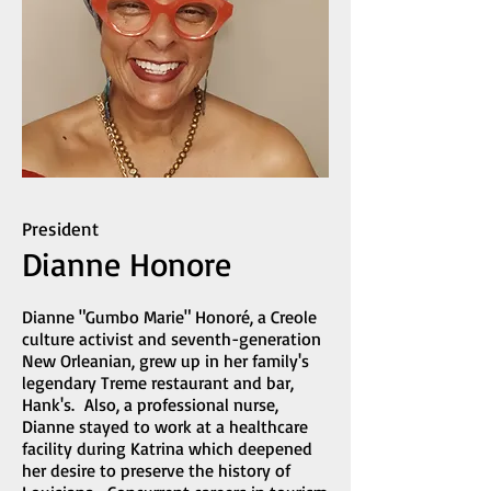
President
Dianne Honore
Dianne "Gumbo Marie" Honoré, a Creole
culture activist and seventh-generation
New Orleanian, grew up in her family's
legendary Treme restaurant and bar,
Hank's. Also, a professional nurse,
Dianne stayed to work at a healthcare
facility during Katrina which deepened
her desire to preserve the history of