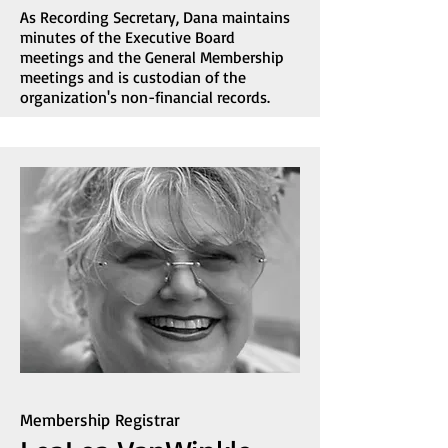
As Recording Secretary, Dana maintains
minutes of the Executive Board
meetings and the General Membership
meetings and is custodian of the
organization's non-financial records.
Membership Registrar