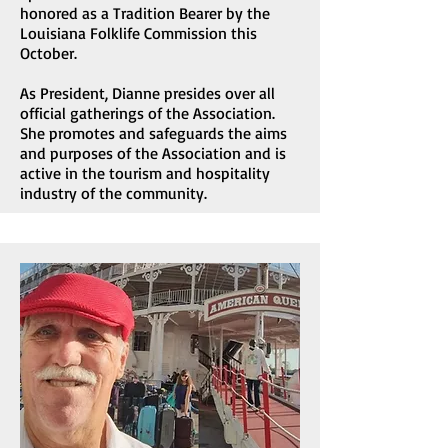
honored as a Tradition Bearer by the
Louisiana Folklife Commission this
October.
As President, Dianne presides over all
official gatherings of the Association.
She promotes and safeguards the aims
and purposes of the Association and is
active in the tourism and hospitality
industry of the community.