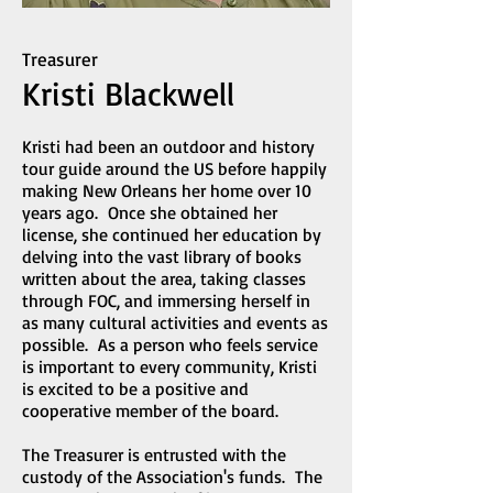
Treasurer
Kristi Blackwell
Kristi had been an outdoor and history
tour guide around the US before happily
making New Orleans her home over 10
years ago. Once she obtained her
license, she continued her education by
delving into the vast library of books
written about the area, taking classes
through FOC, and immersing herself in
as many cultural activities and events as
possible. As a person who feels service
is important to every community, Kristi
is excited to be a positive and
cooperative member of the board.
The Treasurer is entrusted with the
custody of the Association's funds. The