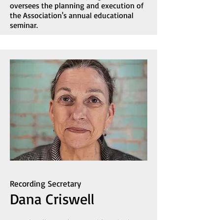
oversees the planning and execution of
the Association's annual educational
seminar.
Recording Secretary
Dana Criswell