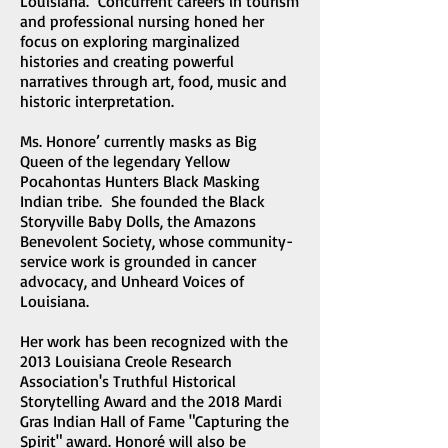
Louisiana. Concurrent careers in tourism
and professional nursing honed her
focus on exploring marginalized
histories and creating powerful
narratives through art, food, music and
historic interpretation.
Ms. Honore’ currently masks as Big
Queen of the legendary Yellow
Pocahontas Hunters Black Masking
Indian tribe. She founded the Black
Storyville Baby Dolls, the Amazons
Benevolent Society, whose community-
service work is grounded in cancer
advocacy, and Unheard Voices of
Louisiana.
Her work has been recognized with the
2013 Louisiana Creole Research
Association's Truthful Historical
Storytelling Award and the 2018 Mardi
Gras Indian Hall of Fame "Capturing the
Spirit" award. Honoré will also be