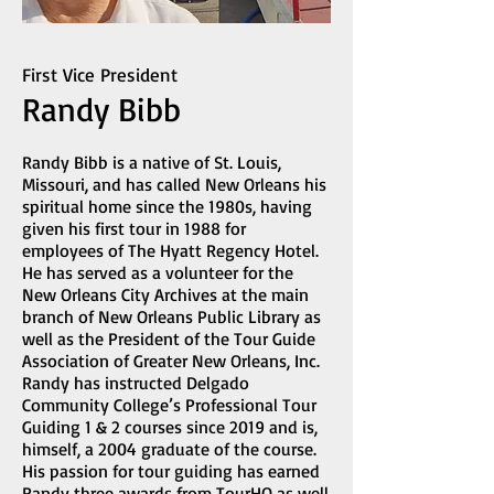
First Vice President
Randy Bibb
Randy Bibb is a native of St. Louis,
Missouri, and has called New Orleans his
spiritual home since the 1980s, having
given his first tour in 1988 for
employees of The Hyatt Regency Hotel.
He has served as a volunteer for the
New Orleans City Archives at the main
branch of New Orleans Public Library as
well as the President of the Tour Guide
Association of Greater New Orleans, Inc.
Randy has instructed Delgado
Community College’s Professional Tour
Guiding 1 & 2 courses since 2019 and is,
himself, a 2004 graduate of the course.
His passion for tour guiding has earned
Randy three awards from TourHQ as well