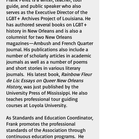
guide, and public speaker who also
serves as the Executive Director of the
LGBT+ Archives Project of Louisiana. He
has authored several books on LGBT+
history in New Orleans and is also a
columnist for two New Orleans
magazines—Ambush and French Quarter
Journal. His publications also include a
number of scholarly articles in academic
journals as well as a number of poems
and short stories in various literary
journals. His latest book,
Rainbow Fleur
de Lis: Essays on Queer New Orleans
History
, was just published by the
University Press of Mississippi. He also
teaches professional tour guiding
courses at Loyola University.
As Standards and Education Coordinator,
Frank promotes the professional
standards of the Association through
continuous education programs. He