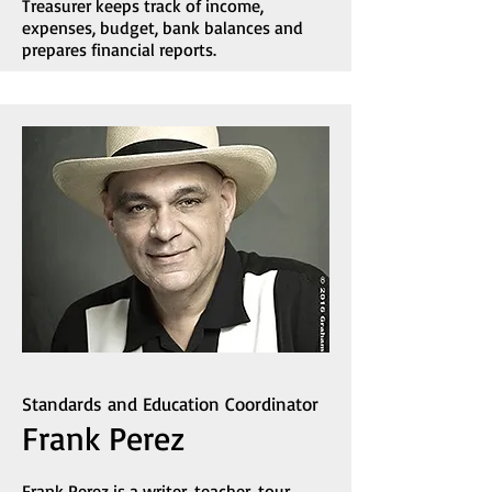
Treasurer keeps track of income,
expenses, budget, bank balances and
prepares financial reports.
Standards and Education Coordinator
Frank Perez
Frank Perez is a writer, teacher, tour