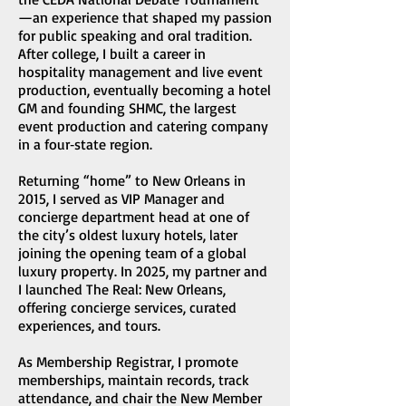
—an experience that shaped my passion
for public speaking and oral tradition.
After college, I built a career in
hospitality management and live event
production, eventually becoming a hotel
GM and founding SHMC, the largest
event production and catering company
in a four‑state region.
Returning “home” to New Orleans in
2015, I served as VIP Manager and
concierge department head at one of
the city’s oldest luxury hotels, later
joining the opening team of a global
luxury property. In 2025, my partner and
I launched The Real: New Orleans,
offering concierge services, curated
experiences, and tours.
As Membership Registrar, I promote
memberships, maintain records, track
attendance, and chair the New Member