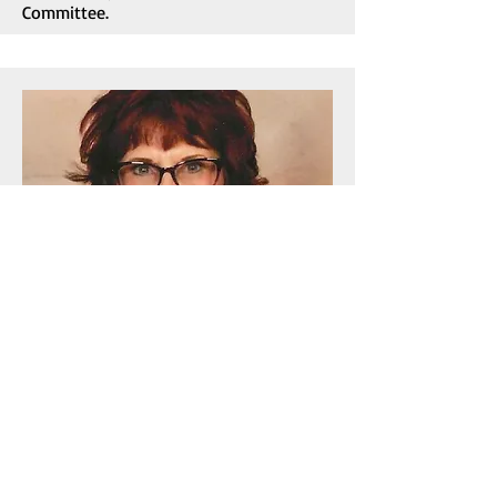
Committee.
Newsletter Editor/Social Media Chair
Barbara Giangrosso
Barbara is a lifelong New Orleanian with
deep roots in the Bywater