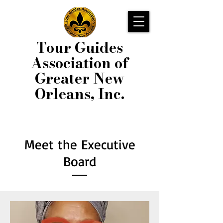
Tour Guides
Association of
Greater New
Orleans, Inc.
Meet the Executive
Board