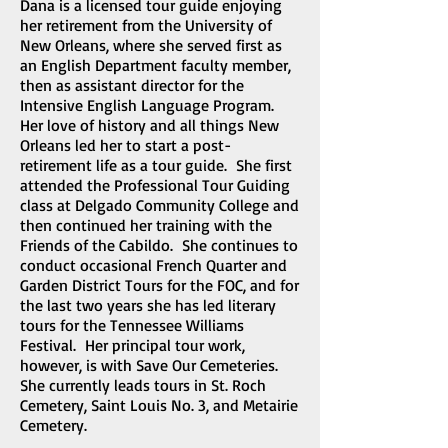
Dana is a licensed tour guide enjoying
her retirement from the University of
New Orleans, where she served first as
an English Department faculty member,
then as assistant director for the
Intensive English Language Program.
Her love of history and all things New
Orleans led her to start a post-
retirement life as a tour guide. She first
attended the Professional Tour Guiding
class at Delgado Community College and
then continued her training with the
Friends of the Cabildo. She continues to
conduct occasional French Quarter and
Garden District Tours for the FOC, and for
the last two years she has led literary
tours for the Tennessee Williams
Festival. Her principal tour work,
however, is with Save Our Cemeteries.
She currently leads tours in St. Roch
Cemetery, Saint Louis No. 3, and Metairie
Cemetery.