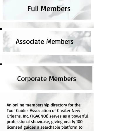
Full Members
Associate Members
Corporate Members
An online membership directory for the
Tour Guides Association of Greater New
Orleans, Inc. (TGAGNOI) serves as a powerful
professional showcase, giving nearly 100
licensed guides a searchable platform to