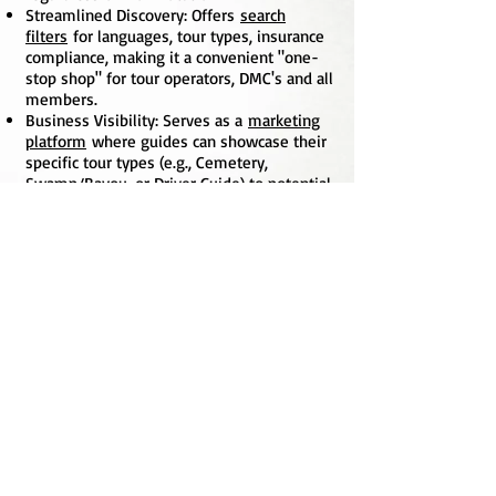
Streamlined Discovery: Offers
search
filters
for languages, tour types, insurance
compliance, making it a convenient "one-
stop shop" for tour operators, DMC's and all
members.
Business Visibility: Serves as a
marketing
platform
where guides can showcase their
specific tour types (e.g., Cemetery,
Swamp/Bayou, or Driver Guide) to potential
clients and corporate partners.
Credibility & Trust: Publicly reinforces
the
professionalism and legitimacy
of the
association by displaying a list of verified,
licensed members.
Community Engagement: Encourages
a
sense of belonging
and encourages
camaraderie.
TGAGNO
P.O. Box 56505
New Orleans, LA 70156