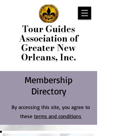
Tour Guides
Association of
Greater New
Orleans, Inc.
Membership
Directory
By accessing this site, you agree to
these
terms and conditions