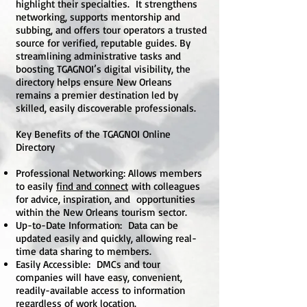
highlight their specialties. It strengthens
networking, supports mentorship and
subbing, and offers tour operators a trusted
source for verified, reputable guides. By
streamlining administrative tasks and
boosting TGAGNOI’s digital visibility, the
directory helps ensure New Orleans
remains a premier destination led by
skilled, easily discoverable professionals.
Key Benefits of the TGAGNOI Online
Directory
Professional Networking: Allows members
to easily
find and connect
with colleagues
for advice, inspiration, and opportunities
within the New Orleans tourism sector.
Up-to-Date Information: Data can be
updated easily and quickly, allowing real-
time data sharing to members.
Easily Accessible: DMCs and tour
companies will have easy, convenient,
readily-available access to information
regardless of work location.